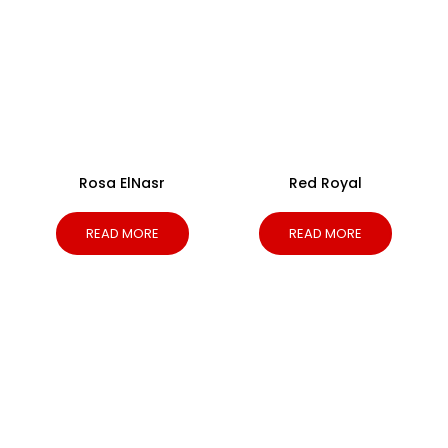
Rosa ElNasr
Red Royal
READ MORE
READ MORE