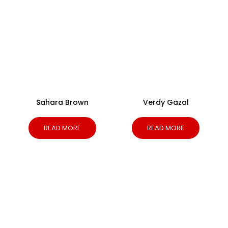
Sahara Brown
Verdy Gazal
READ MORE
READ MORE