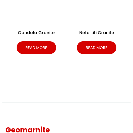
Gandola Granite
Nefertiti Granite
READ MORE
READ MORE
Geomarnite