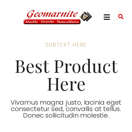
SUBTEXT HERE
Best Product
Here
Vivamus magna justo, lacinia eget
consectetur sed, convallis at tellus.
Donec sollicitudin molestie.