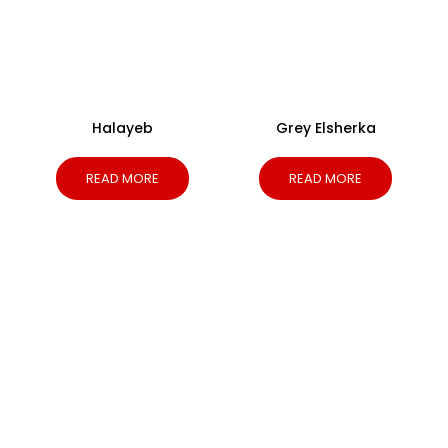
Halayeb
Grey Elsherka
READ MORE
READ MORE