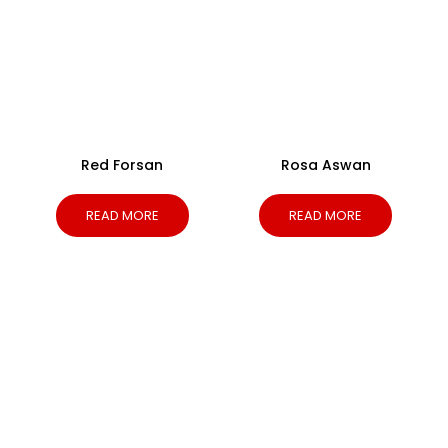
Red Forsan
Rosa Aswan
READ MORE
READ MORE