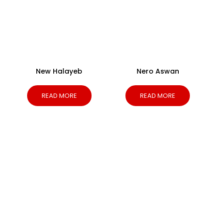
New Halayeb
Nero Aswan
READ MORE
READ MORE