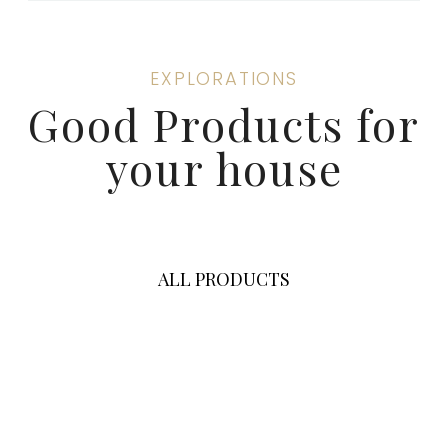
EXPLORATIONS
Good Products for
your house
ALL PRODUCTS