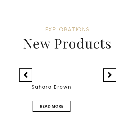
EXPLORATIONS
New Products
Verdy Gazal
READ MORE