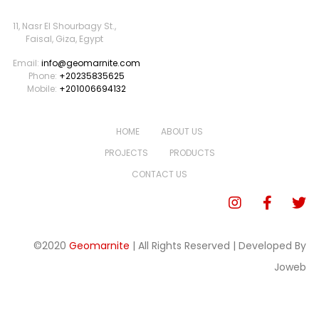
11, Nasr El Shourbagy St.,
Faisal, Giza, Egypt
Email:
info@geomarnite.com
Phone:
+20235835625
Mobile:
+201006694132
HOME
ABOUT US
PROJECTS
PRODUCTS
CONTACT US
©2020
Geomarnite
| All Rights Reserved | Developed By
Joweb