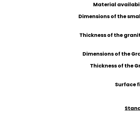
Material availabi
Dimensions of the smal
Thickness of the granit
Dimensions of the Gran
Thickness of the Gra
Surface f
Stand