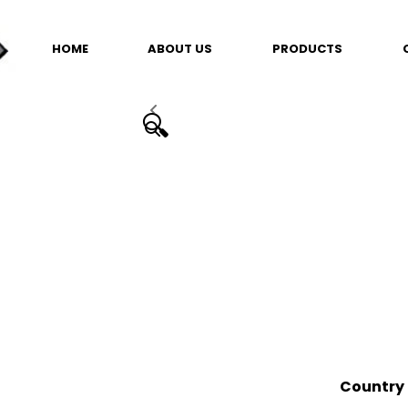
HOME
ABOUT US
PRODUCTS
🔍
Country 