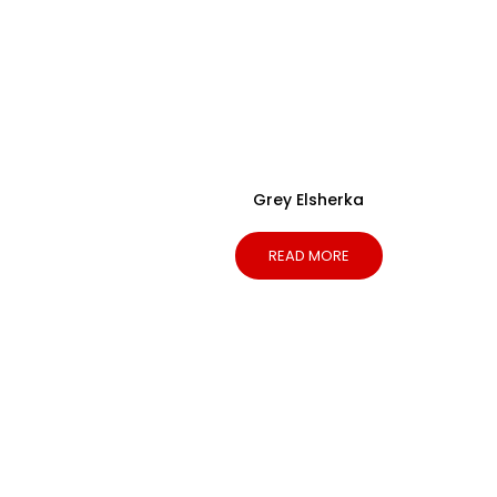
Grey Elsherka
READ MORE