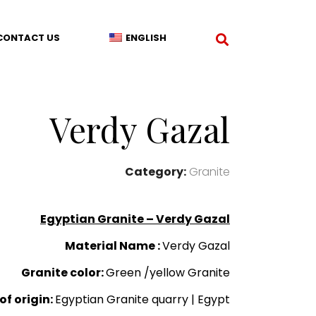
CONTACT US
ENGLISH
Verdy Gazal
Category:
Granite
Egyptian Granite – Verdy Gazal
Material Name :
Verdy Gazal
Granite color:
Green /yellow Granite
of origin:
Egyptian Granite quarry | Egypt