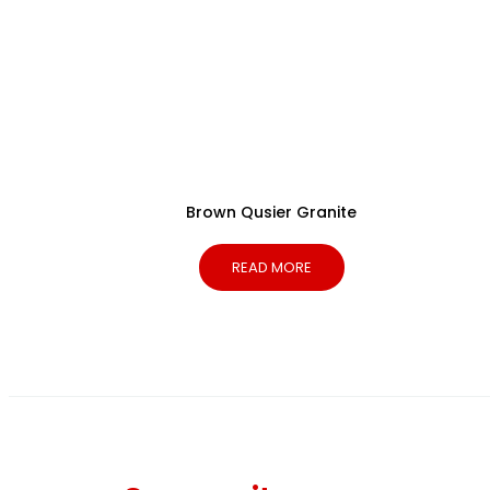
Brown Qusier Granite
READ MORE