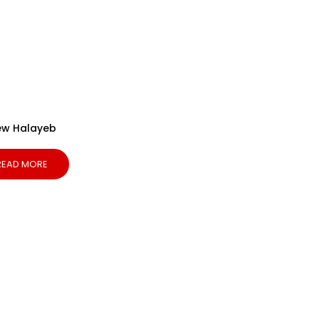
ew Halayeb
READ MORE