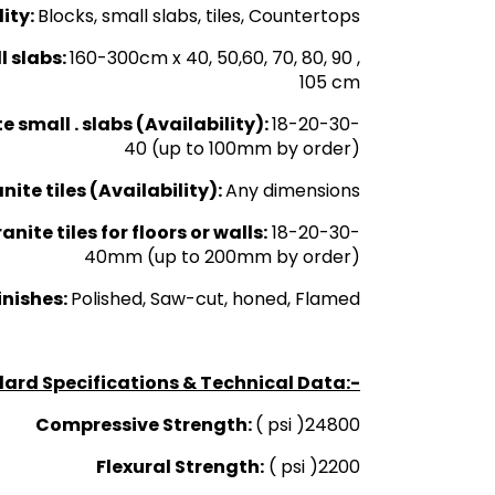
lity:
Blocks, small slabs, tiles, Countertops
l slabs:
160-300cm x 40, 50,60, 70, 80, 90 ,
105 cm
e small . slabs (Availability):
18-20-30-
40 (up to 100mm by order)
ite tiles (Availability):
Any dimensions
nite tiles for floors or walls:
18-20-30-
40mm (up to 200mm by order)
inishes:
Polished, Saw-cut, honed, Flamed
ard Specifications & Technical Data:-
Compressive Strength:
( psi )24800
Flexural Strength:
( psi )2200