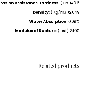
rasion Resistance Hardness:
( Ha )40.6
Density:
( Kg/m3 )2.649
Water Absorption:
0.08%
Modulus of Rupture:
( psi ) 2400
Related products