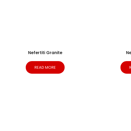
Nefertiti Granite
N
READ MORE