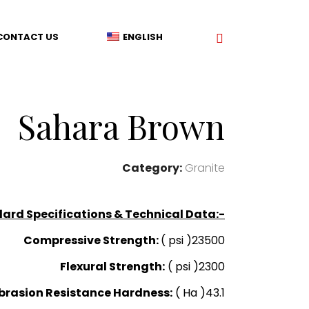
CONTACT US
ENGLISH
Sahara Brown
Category:
Granite
ard Specifications & Technical Data:-
Compressive Strength:
( psi )23500
Flexural Strength:
( psi )2300
brasion Resistance Hardness:
( Ha )43.1