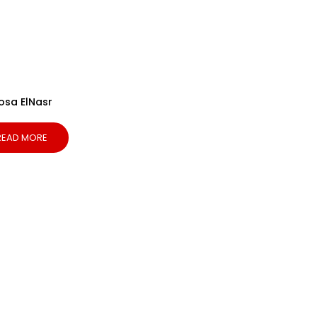
osa ElNasr
READ MORE