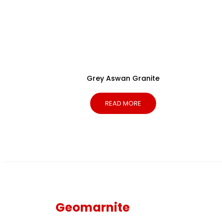
Grey Aswan Granite
READ MORE
Geomarnite