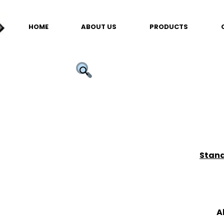
HOME
ABOUT US
PRODUCTS
Stand
A