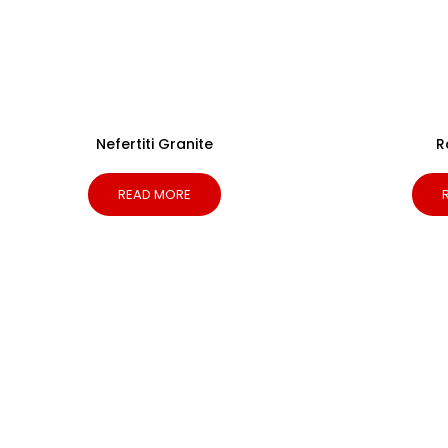
Nefertiti Granite
R
READ MORE