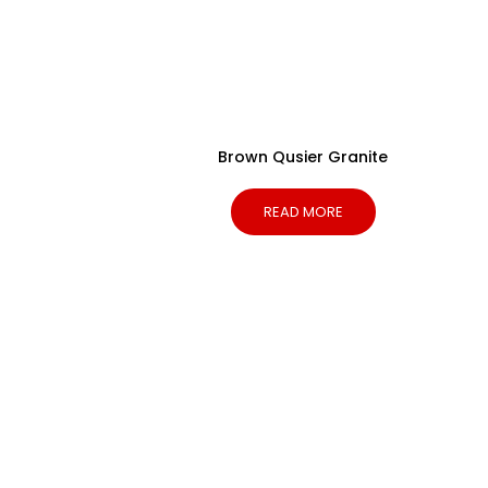
Brown Qusier Granite
READ MORE