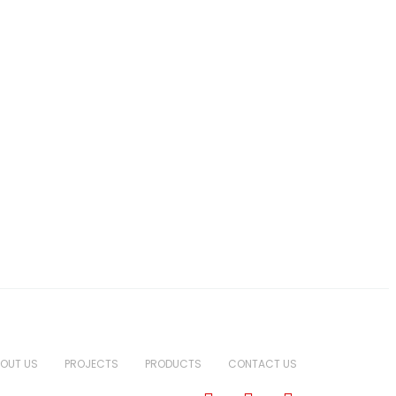
OUT US
PROJECTS
PRODUCTS
CONTACT US