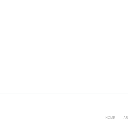
HOME
AB