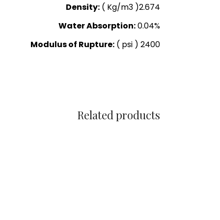
Density:
( Kg/m3 )2.674
Water Absorption:
0.04%
Modulus of Rupture:
( psi ) 2400
Related products