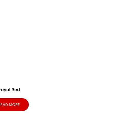
Royal Red
READ MORE