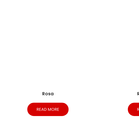
Rosa
READ MORE