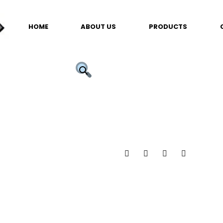
HOME
ABOUT US
PRODUCTS