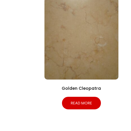
Golden Cleopatra
READ MORE