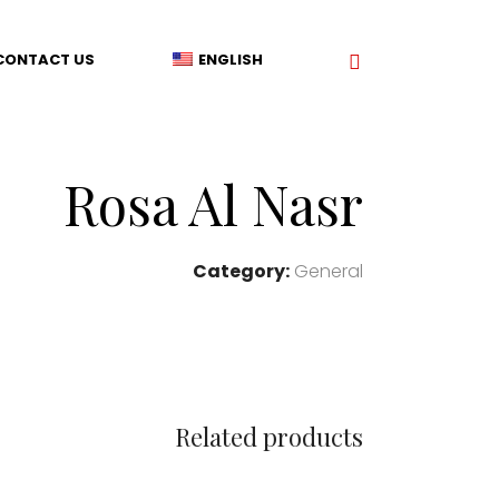
CONTACT US
ENGLISH
Rosa Al Nasr
Category:
General
Related products