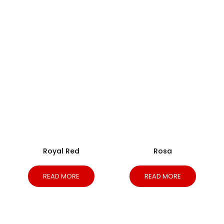
Royal Red
Rosa
READ MORE
READ MORE