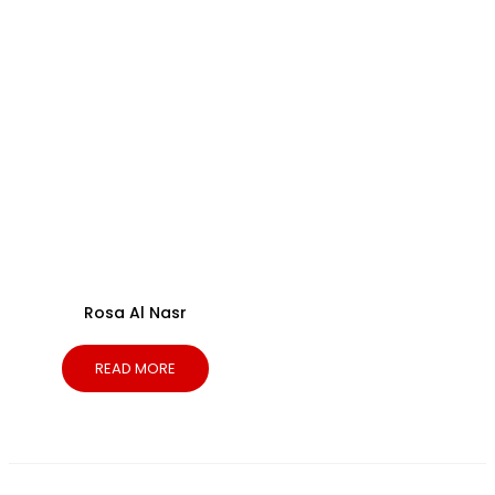
Rosa Al Nasr
READ MORE