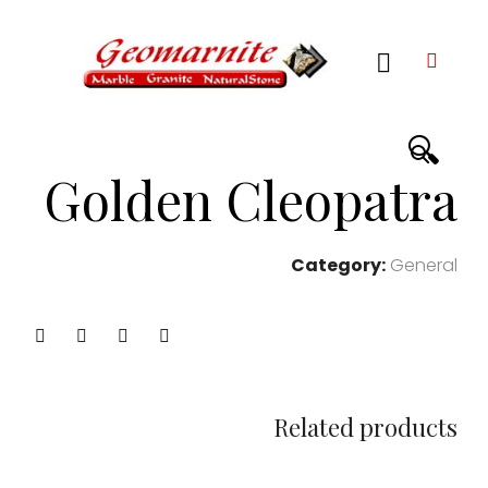
🔍
Golden Cleopatra
Category:
General
Related products