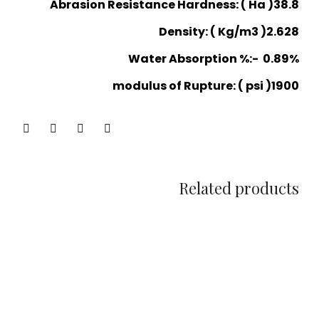
Abrasion Resistance Hardness: ( Ha )38.8
Density: ( Kg/m3 )2.628
Water Absorption %:- 0.89%
modulus of Rupture: ( psi )1900
Related products