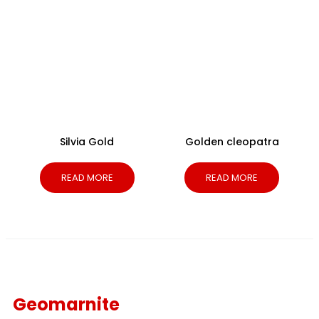
Silvia Gold
Golden cleopatra
READ MORE
READ MORE
Geomarnite