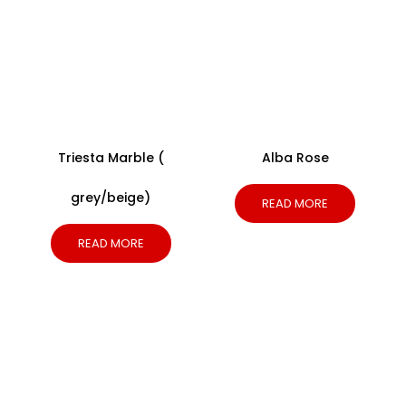
Triesta Marble (
Alba Rose
grey/beige)
READ MORE
READ MORE