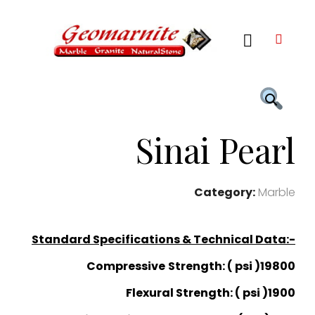
Sinai Pearl
Category:
Marble
Standard Specifications & Technical Data:-
Compressive
Strength: ( psi )19800
Flexural Strength: ( psi )1900