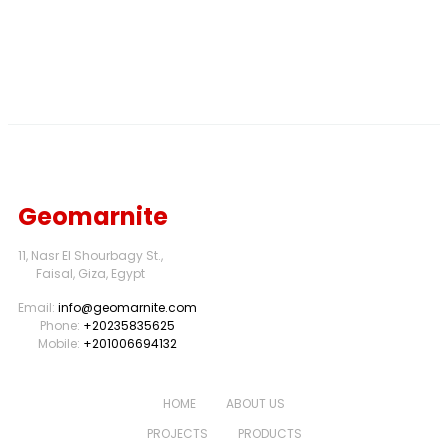
Geomarnite
11, Nasr El Shourbagy St.,
Faisal, Giza, Egypt
Email:
info@geomarnite.com
Phone:
+20235835625
Mobile:
+201006694132
HOME
ABOUT US
PROJECTS
PRODUCTS