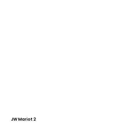
JW Mariot 2