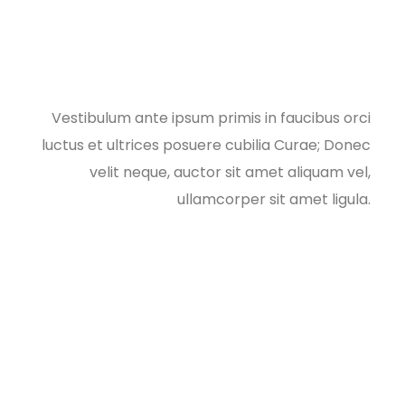
Vestibulum ante ipsum primis in faucibus orci
luctus et ultrices posuere cubilia Curae; Donec
velit neque, auctor sit amet aliquam vel,
ullamcorper sit amet ligula.​