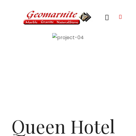
Queen Hotel