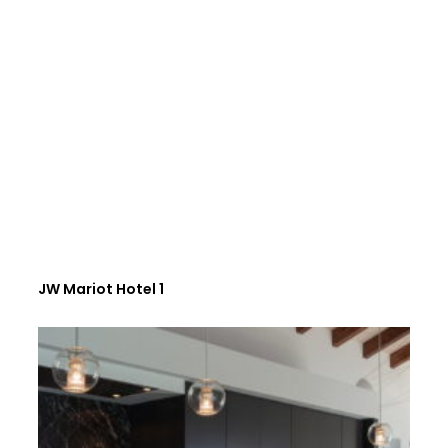
JW Mariot Hotel 1