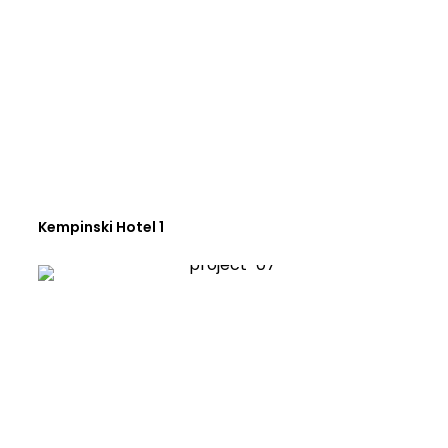
Kempinski Hotel 1