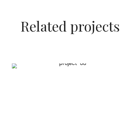
Related projects