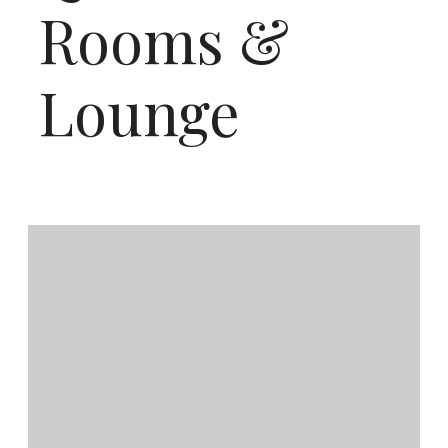
Rooms &
Lounge