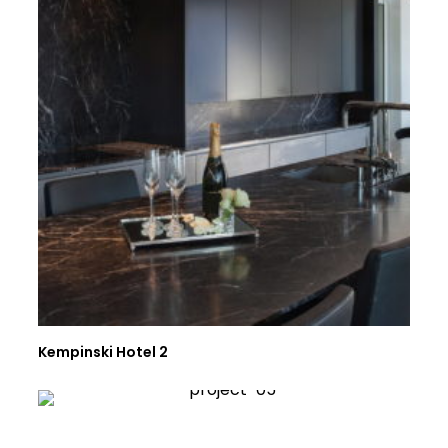
Kempinski Hotel 2