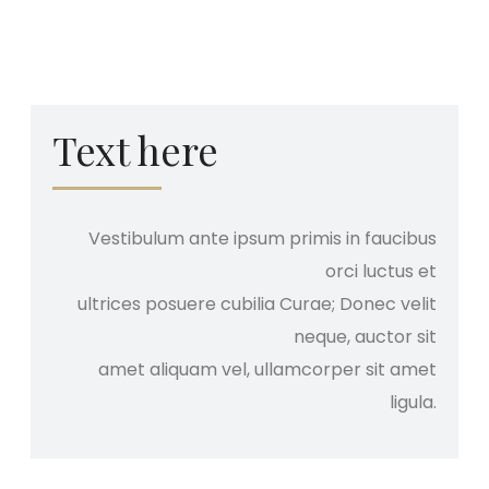
Text here
Vestibulum ante ipsum primis in faucibus
orci luctus et
ultrices posuere cubilia Curae; Donec velit
neque, auctor sit
amet aliquam vel, ullamcorper sit amet
ligula.​