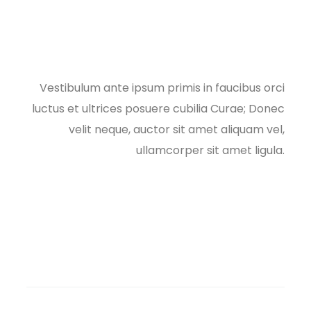
Vestibulum ante ipsum primis in faucibus orci
luctus et ultrices posuere cubilia Curae; Donec
velit neque, auctor sit amet aliquam vel,
ullamcorper sit amet ligula.​